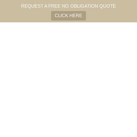
REQUEST A FREE NO OBLIGATION QUOTE
CLICK HERE