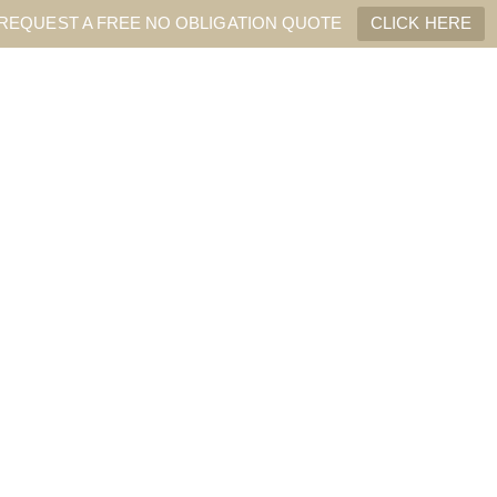
REQUEST A FREE NO OBLIGATION QUOTE
CLICK HERE