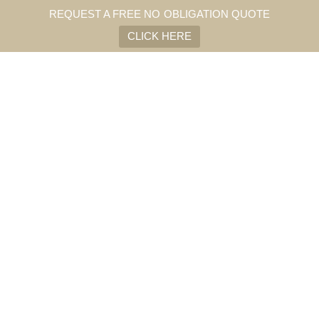
REQUEST A FREE NO OBLIGATION QUOTE
CLICK HERE
Summers are getting hotter and buildings more airtight.
Architectural sun control through natural ventilation and physical
solar shading creates healthy, comfortable indoor environments
without the need for airconditioning.