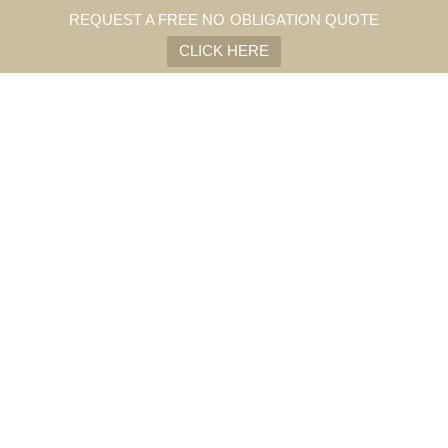
REQUEST A FREE NO OBLIGATION QUOTE
CLICK HERE
SHOW INFORMATION