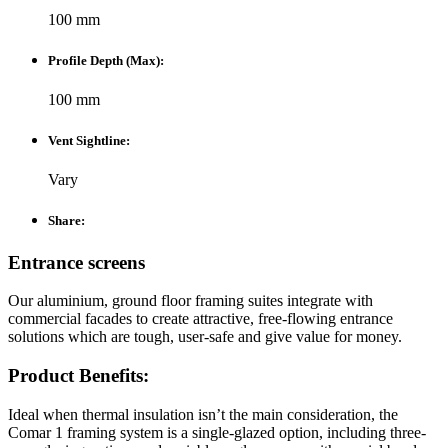
100 mm
Profile Depth (Max):
100 mm
Vent Sightline:
Vary
Share:
Entrance screens
Our aluminium, ground floor framing suites integrate with
commercial facades to create attractive, free-flowing entrance
solutions which are tough, user-safe and give value for money.
Product Benefits:
Ideal when thermal insulation isn’t the main consideration, the
Comar 1 framing system is a single-glazed option, including three-