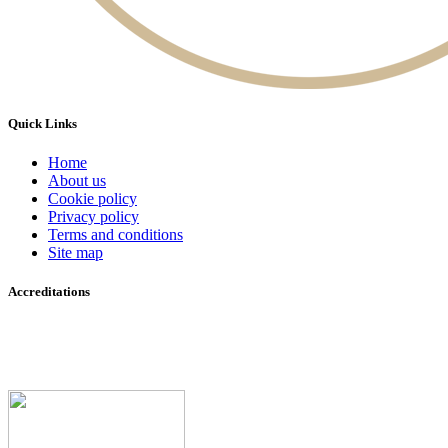
Quick Links
Home
About us
Cookie policy
Privacy policy
Terms and conditions
Site map
Accreditations