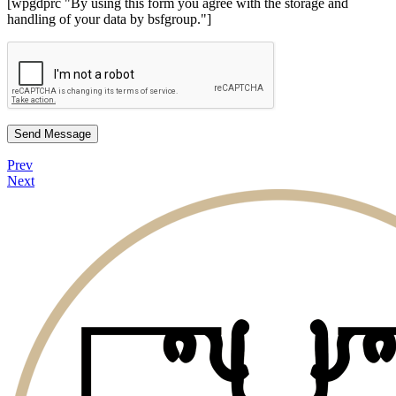
[wpgdprc "By using this form you agree with the storage and
handling of your data by bsfgroup."]
Send Message
Prev
Next