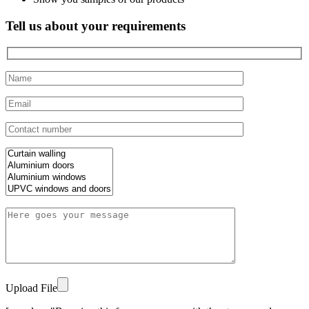
Tell us about your requirements
Upload File