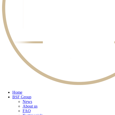
Home
BSF Group
News
About us
FAQ