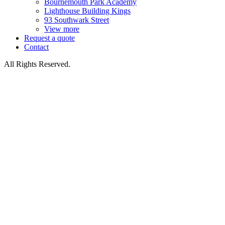
Bournemouth Park Academy
Lighthouse Building Kings
93 Southwark Street
View more
Request a quote
Contact
All Rights Reserved.