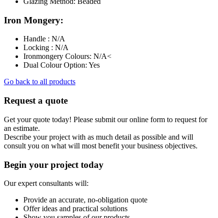
Glazing Method: Beaded
Iron Mongery:
Handle : N/A
Locking : N/A
Ironmongery Colours: N/A<
Dual Colour Option: Yes
Go back to all products
Request a quote
Get your quote today! Please submit our online form to request for
an estimate.
Describe your project with as much detail as possible and will
consult you on what will most benefit your business objectives.
Begin your project today
Our expert consultants will:
Provide an accurate, no-obligation quote
Offer ideas and practical solutions
Show you samples of our products