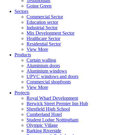
Testimonials
Going Green
Sectors
Commercial Sector
Education sector
Industrial Sector
Mix Development Sector
Healthcare Sector
Residential Sector
View More
Products
Curtain walling
Aluminium doors
Aluminium windows
UPVC windows and doors
Commercial shopfronts
View More
Projects
Royal Wharf Development
Berwick Street Premier Inn Hub
Shenfield High School
Cumberland Hotel
Student Lodge Nottingham
Olympic Village
Barking Riverside