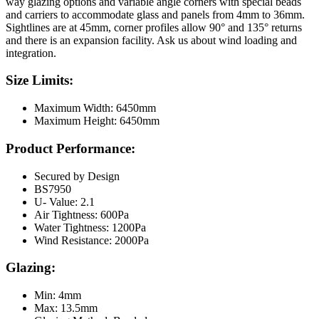
way glazing options and variable angle corners with special beads
and carriers to accommodate glass and panels from 4mm to 36mm.
Sightlines are at 45mm, corner profiles allow 90° and 135° returns
and there is an expansion facility. Ask us about wind loading and
integration.
Size Limits:
Maximum Width: 6450mm
Maximum Height: 6450mm
Product Performance:
Secured by Design
BS7950
U- Value: 2.1
Air Tightness: 600Pa
Water Tightness: 1200Pa
Wind Resistance: 2000Pa
Glazing:
Min: 4mm
Max: 13.5mm