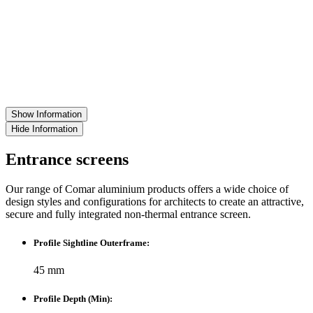
Show Information
Hide Information
Entrance screens
Our range of Comar aluminium products offers a wide choice of
design styles and configurations for architects to create an attractive,
secure and fully integrated non-thermal entrance screen.
Profile Sightline Outerframe:
45 mm
Profile Depth (Min):